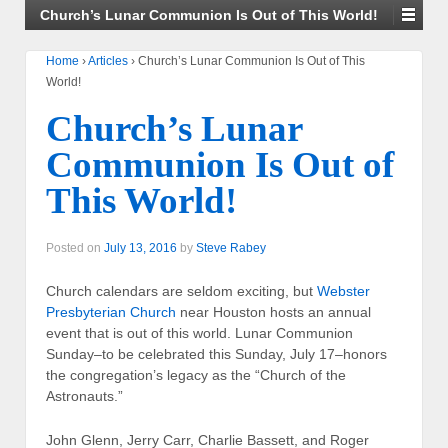
Church’s Lunar Communion Is Out of This World!
Home
›
Articles
›
Church’s Lunar Communion Is Out of This
World!
Church’s Lunar
Communion Is Out of
This World!
Posted on
July 13, 2016
by
Steve Rabey
Church calendars are seldom exciting, but
Webster
Presbyterian Church
near Houston hosts an annual
event that is out of this world. Lunar Communion
Sunday–to be celebrated this Sunday, July 17–honors
the congregation’s legacy as the “Church of the
Astronauts.”
John Glenn, Jerry Carr, Charlie Bassett, and Roger