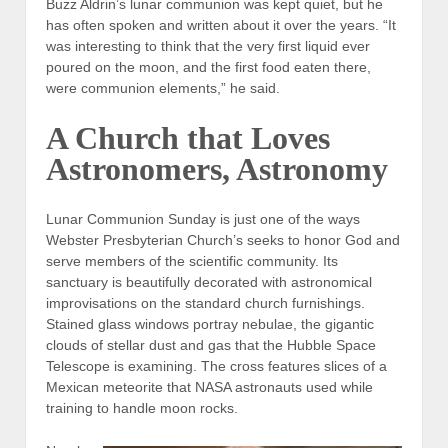
Buzz Aldrin’s lunar communion was kept quiet, but he
has often spoken and written about it over the years. “It
was interesting to think that the very first liquid ever
poured on the moon, and the first food eaten there,
were communion elements,” he said.
A Church that Loves
Astronomers, Astronomy
Lunar Communion Sunday is just one of the ways
Webster Presbyterian Church’s seeks to honor God and
serve members of the scientific community. Its
sanctuary is beautifully decorated with astronomical
improvisations on the standard church furnishings.
Stained glass windows portray nebulae, the gigantic
clouds of stellar dust and gas that the Hubble Space
Telescope is examining. The cross features slices of a
Mexican meteorite that NASA astronauts used while
training to handle moon rocks.