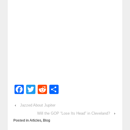
Facebook
Twitter
Reddit
Share
‹
Jazzed About Jupiter
Will the GOP “Lose Its Head” in Cleveland?
›
Posted in
Articles
,
Blog