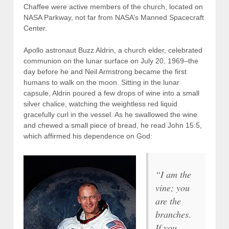
Chaffee were active members of the church, located on
NASA Parkway, not far from NASA’s Manned Spacecraft
Center.
Apollo astronaut Buzz Aldrin, a church elder, celebrated
communion on the lunar surface on July 20, 1969–the
day before he and Neil Armstrong became the first
humans to walk on the moon. Sitting in the lunar
capsule, Aldrin poured a few drops of wine into a small
silver chalice, watching the weightless red liquid
gracefully curl in the vessel. As he swallowed the wine
and chewed a small piece of bread, he read John 15:5,
which affirmed his dependence on God:
“I am the
vine; you
are the
branches.
If you