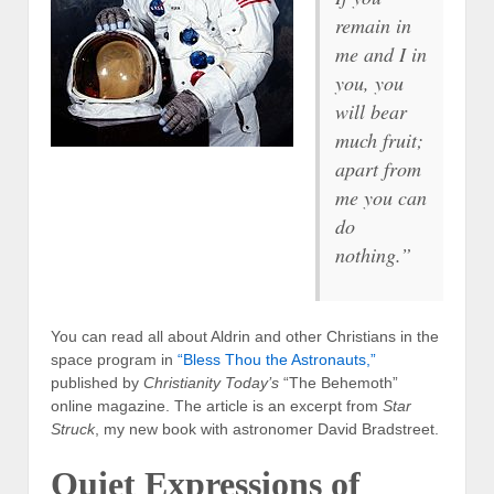
remain in
me and I in
you, you
will bear
much fruit;
apart from
me you can
do
nothing.”
You can read all about Aldrin and other Christians in the
space program in
“Bless Thou the Astronauts,”
published by
Christianity Today’s
“The Behemoth”
online magazine. The article is an excerpt from
Star
Struck
, my new book with astronomer David Bradstreet.
Quiet Expressions of