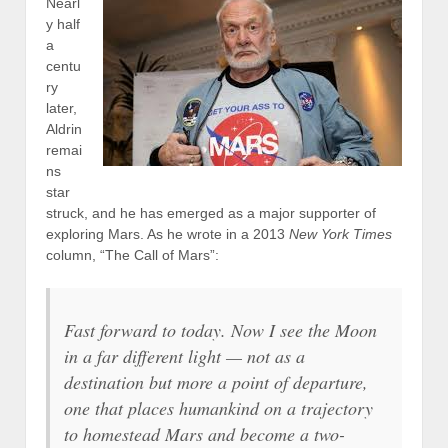
Nearl
y half
a
centu
ry
later,
Aldrin
remai
ns
star
struck, and he has emerged as a major supporter of
exploring Mars. As he wrote in a 2013
New York Times
column, “The Call of Mars”:
Fast forward to today. Now I see the Moon
in a far different light — not as a
destination but more a point of departure,
one that places humankind on a trajectory
to homestead Mars and become a two-