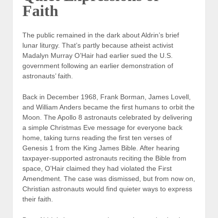
Faith
The public remained in the dark about Aldrin’s brief
lunar liturgy. That’s partly because atheist activist
Madalyn Murray O’Hair had earlier sued the U.S.
government following an earlier demonstration of
astronauts’ faith.
Back in December 1968, Frank Borman, James Lovell,
and William Anders became the first humans to orbit the
Moon. The Apollo 8 astronauts celebrated by delivering
a simple Christmas Eve message for everyone back
home, taking turns reading the first ten verses of
Genesis 1 from the King James Bible. After hearing
taxpayer-supported astronauts reciting the Bible from
space, O’Hair claimed they had violated the First
Amendment. The case was dismissed, but from now on,
Christian astronauts would find quieter ways to express
their faith.