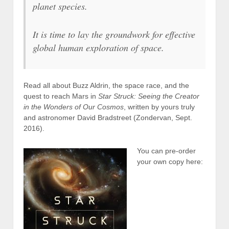
planet species.
It is time to lay the groundwork for effective
global human exploration of space.
Read all about Buzz Aldrin, the space race, and the
quest to reach Mars in
Star Struck: Seeing the Creator
in the Wonders of Our Cosmos
, written by yours truly
and astronomer David Bradstreet (Zondervan, Sept.
2016).
You can pre-order
your own copy here: