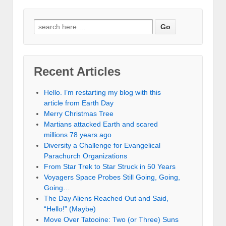
Recent Articles
Hello. I’m restarting my blog with this
article from Earth Day
Merry Christmas Tree
Martians attacked Earth and scared
millions 78 years ago
Diversity a Challenge for Evangelical
Parachurch Organizations
From Star Trek to Star Struck in 50 Years
Voyagers Space Probes Still Going, Going,
Going…
The Day Aliens Reached Out and Said,
“Hello!” (Maybe)
Move Over Tatooine: Two (or Three) Suns