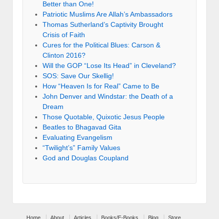
Better than One!
Patriotic Muslims Are Allah’s Ambassadors
Thomas Sutherland’s Captivity Brought
Crisis of Faith
Cures for the Political Blues: Carson &
Clinton 2016?
Will the GOP “Lose Its Head” in Cleveland?
SOS: Save Our Skellig!
How “Heaven Is for Real” Came to Be
John Denver and Windstar: the Death of a
Dream
Those Quotable, Quixotic Jesus People
Beatles to Bhagavad Gita
Evaluating Evangelism
“Twilight’s” Family Values
God and Douglas Coupland
Home
About
Articles
Books/E-Books
Blog
Store