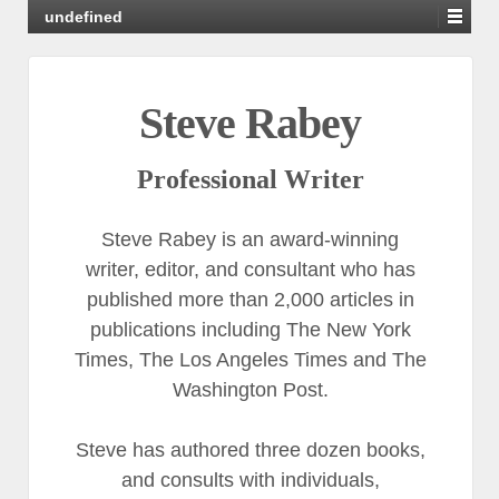
undefined
Steve Rabey
Professional Writer
Steve Rabey is an award-winning
writer, editor, and consultant who has
published more than 2,000 articles in
publications including The New York
Times, The Los Angeles Times and The
Washington Post.
Steve has authored three dozen books,
and consults with individuals,