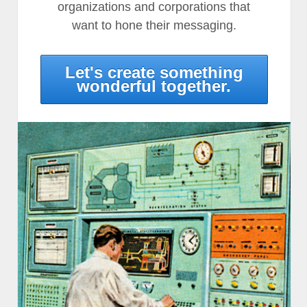
organizations and corporations that
want to hone their messaging.
Let's create something
wonderful together.