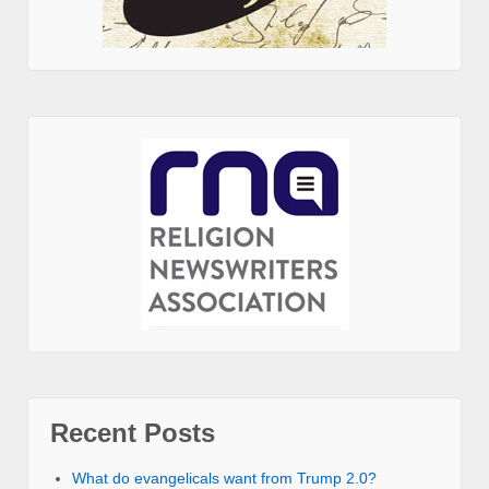
Recent Posts
What do evangelicals want from Trump 2.0?