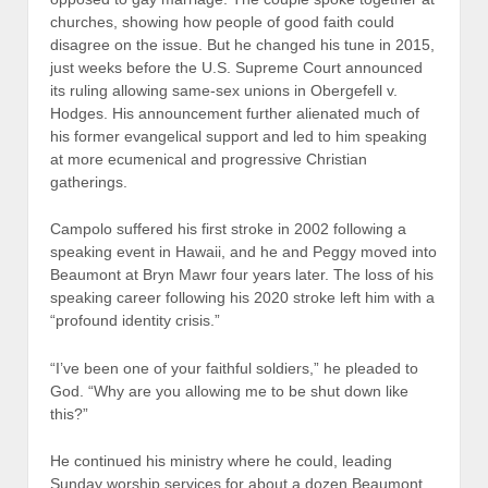
churches, showing how people of good faith could
disagree on the issue. But he changed his tune in 2015,
just weeks before the U.S. Supreme Court announced
its ruling allowing same-sex unions in Obergefell v.
Hodges. His announcement further alienated much of
his former evangelical support and led to him speaking
at more ecumenical and progressive Christian
gatherings.
Campolo suffered his first stroke in 2002 following a
speaking event in Hawaii, and he and Peggy moved into
Beaumont at Bryn Mawr four years later. The loss of his
speaking career following his 2020 stroke left him with a
“profound identity crisis.”
“I’ve been one of your faithful soldiers,” he pleaded to
God. “Why are you allowing me to be shut down like
this?”
He continued his ministry where he could, leading
Sunday worship services for about a dozen Beaumont