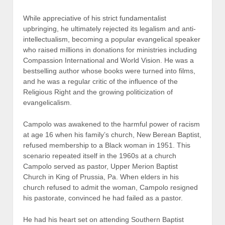
While appreciative of his strict fundamentalist
upbringing, he ultimately rejected its legalism and anti-
intellectualism, becoming a popular evangelical speaker
who raised millions in donations for ministries including
Compassion International and World Vision. He was a
bestselling author whose books were turned into films,
and he was a regular critic of the influence of the
Religious Right and the growing politicization of
evangelicalism.
Campolo was awakened to the harmful power of racism
at age 16 when his family’s church, New Berean Baptist,
refused membership to a Black woman in 1951. This
scenario repeated itself in the 1960s at a church
Campolo served as pastor, Upper Merion Baptist
Church in King of Prussia, Pa. When elders in his
church refused to admit the woman, Campolo resigned
his pastorate, convinced he had failed as a pastor.
He had his heart set on attending Southern Baptist