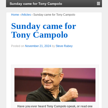
Sunday came for Tony Campolo
Home
›
Articles
›
Sunday came for Tony Campolo
Sunday came for
Tony Campolo
Posted on
November 21, 2024
by
Steve Rabey
Have you ever heard Tony Campolo speak, or read one