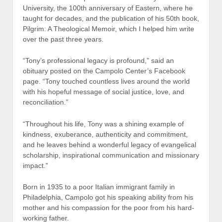
University, the 100th anniversary of Eastern, where he
taught for decades, and the publication of his 50th book,
Pilgrim: A Theological Memoir, which I helped him write
over the past three years.
“Tony’s professional legacy is profound,” said an
obituary posted on the Campolo Center’s Facebook
page. “Tony touched countless lives around the world
with his hopeful message of social justice, love, and
reconciliation.”
“Throughout his life, Tony was a shining example of
kindness, exuberance, authenticity and commitment,
and he leaves behind a wonderful legacy of evangelical
scholarship, inspirational communication and missionary
impact.”
Born in 1935 to a poor Italian immigrant family in
Philadelphia, Campolo got his speaking ability from his
mother and his compassion for the poor from his hard-
working father.