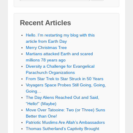
Recent Articles
Hello. I’m restarting my blog with this
article from Earth Day
Merry Christmas Tree
Martians attacked Earth and scared
millions 78 years ago
Diversity a Challenge for Evangelical
Parachurch Organizations
From Star Trek to Star Struck in 50 Years
Voyagers Space Probes Still Going, Going,
Going…
The Day Aliens Reached Out and Said,
“Hello!” (Maybe)
Move Over Tatooine: Two (or Three) Suns
Better than One!
Patriotic Muslims Are Allah’s Ambassadors
Thomas Sutherland’s Captivity Brought