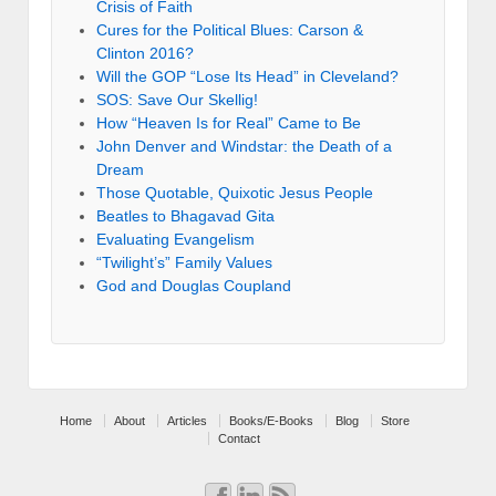
Crisis of Faith
Cures for the Political Blues: Carson &
Clinton 2016?
Will the GOP “Lose Its Head” in Cleveland?
SOS: Save Our Skellig!
How “Heaven Is for Real” Came to Be
John Denver and Windstar: the Death of a
Dream
Those Quotable, Quixotic Jesus People
Beatles to Bhagavad Gita
Evaluating Evangelism
“Twilight’s” Family Values
God and Douglas Coupland
Home
About
Articles
Books/E-Books
Blog
Store
Contact