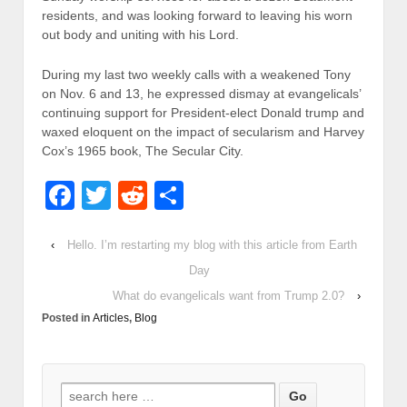
residents, and was looking forward to leaving his worn
out body and uniting with his Lord.
During my last two weekly calls with a weakened Tony
on Nov. 6 and 13, he expressed dismay at evangelicals’
continuing support for President-elect Donald trump and
waxed eloquent on the impact of secularism and Harvey
Cox’s 1965 book, The Secular City.
Facebook
Twitter
Reddit
Share
‹
Hello. I’m restarting my blog with this article from Earth
Day
What do evangelicals want from Trump 2.0?
›
Posted in
Articles
,
Blog