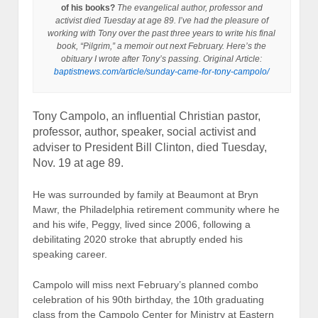
of his books?
The evangelical author, professor and
activist died Tuesday at age 89. I’ve had the pleasure of
working with Tony over the past three years to write his final
book, “Pilgrim,” a memoir out next February. Here’s the
obituary I wrote after Tony’s passing.
Original Article:
baptistnews.com/article/sunday-came-for-tony-campolo/
Tony Campolo, an influential Christian pastor,
professor, author, speaker, social activist and
adviser to President Bill Clinton, died Tuesday,
Nov. 19 at age 89.
He was surrounded by family at Beaumont at Bryn
Mawr, the Philadelphia retirement community where he
and his wife, Peggy, lived since 2006, following a
debilitating 2020 stroke that abruptly ended his
speaking career.
Campolo will miss next February’s planned combo
celebration of his 90th birthday, the 10th graduating
class from the Campolo Center for Ministry at Eastern