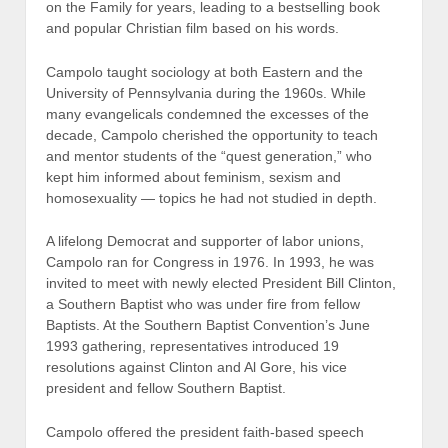
on the Family for years, leading to a bestselling book
and popular Christian film based on his words.
Campolo taught sociology at both Eastern and the
University of Pennsylvania during the 1960s. While
many evangelicals condemned the excesses of the
decade, Campolo cherished the opportunity to teach
and mentor students of the “quest generation,” who
kept him informed about feminism, sexism and
homosexuality — topics he had not studied in depth.
A lifelong Democrat and supporter of labor unions,
Campolo ran for Congress in 1976. In 1993, he was
invited to meet with newly elected President Bill Clinton,
a Southern Baptist who was under fire from fellow
Baptists. At the Southern Baptist Convention’s June
1993 gathering, representatives introduced 19
resolutions against Clinton and Al Gore, his vice
president and fellow Southern Baptist.
Campolo offered the president faith-based speech