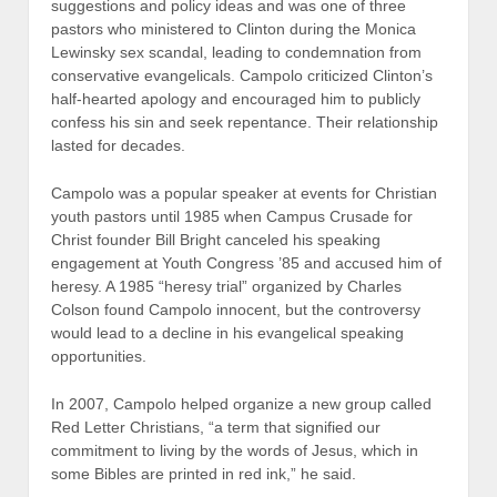
suggestions and policy ideas and was one of three
pastors who ministered to Clinton during the Monica
Lewinsky sex scandal, leading to condemnation from
conservative evangelicals. Campolo criticized Clinton’s
half-hearted apology and encouraged him to publicly
confess his sin and seek repentance. Their relationship
lasted for decades.
Campolo was a popular speaker at events for Christian
youth pastors until 1985 when Campus Crusade for
Christ founder Bill Bright canceled his speaking
engagement at Youth Congress ’85 and accused him of
heresy. A 1985 “heresy trial” organized by Charles
Colson found Campolo innocent, but the controversy
would lead to a decline in his evangelical speaking
opportunities.
In 2007, Campolo helped organize a new group called
Red Letter Christians, “a term that signified our
commitment to living by the words of Jesus, which in
some Bibles are printed in red ink,” he said.