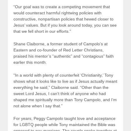
“Our goal was to create a competing movement that
would counteract harmful rightwing policies with
constructive, nonpartisan policies that hewed closer to
Jesus’ values. But if you look around today, you can see
that we fell short in our efforts.”
Shane Claiborne, a former student of Campolo’s at
Eastern and co-founder of Red Letter Christians,
praised his mentor’s “authentic” and “contagious” faith
earlier this month.
“In a world with plenty of counterfeit ‘Christianity,’ Tony
shows what it looks like to live as if Jesus actually meant
everything he said,” Claiborne said. “Other than the
sweet Lord Jesus, I can’t think of anyone who had
shaped me spiritually more than Tony Campolo, and I’m
not alone when I say that.”
For years, Peggy Campolo taught love and acceptance
for LGBTQ people while Tony maintained the Bible was
opposed to gay marriage. The couple spoke together at