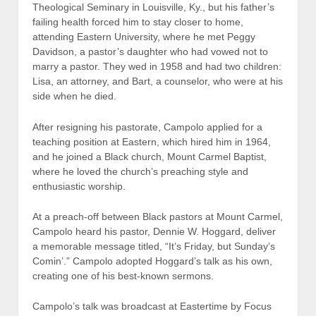
Theological Seminary in Louisville, Ky., but his father’s
failing health forced him to stay closer to home,
attending Eastern University, where he met Peggy
Davidson, a pastor’s daughter who had vowed not to
marry a pastor. They wed in 1958 and had two children:
Lisa, an attorney, and Bart, a counselor, who were at his
side when he died.
After resigning his pastorate, Campolo applied for a
teaching position at Eastern, which hired him in 1964,
and he joined a Black church, Mount Carmel Baptist,
where he loved the church’s preaching style and
enthusiastic worship.
At a preach-off between Black pastors at Mount Carmel,
Campolo heard his pastor, Dennie W. Hoggard, deliver
a memorable message titled, “It’s Friday, but Sunday’s
Comin’.” Campolo adopted Hoggard’s talk as his own,
creating one of his best-known sermons.
Campolo’s talk was broadcast at Eastertime by Focus