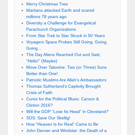
Merry Christmas Tree
Martians attacked Earth and scared
millions 78 years ago
Diversity a Challenge for Evangelical
Parachurch Organizations
From Star Trek to Star Struck in 50 Years
Voyagers Space Probes Still Going, Going,
Going…
The Day Aliens Reached Out and Said,
“Hello!” (Maybe)
Move Over Tatooine: Two (or Three) Suns
Better than One!
Patriotic Muslims Are Allah’s Ambassadors
Thomas Sutherland’s Captivity Brought
Crisis of Faith
Cures for the Political Blues: Carson &
Clinton 2016?
Will the GOP “Lose Its Head” in Cleveland?
SOS: Save Our Skellig!
How “Heaven Is for Real” Came to Be
John Denver and Windstar: the Death of a