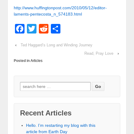
http://www.huffingtonpost.com/2010/05/12/editor-
laments-pentecosta_n_574183.html
Facebook
Twitter
Reddit
Share
‹
Ted Haggard’s Long and Winding Journey
Read, Pray Love
›
Posted in
Articles
Recent Articles
Hello. I’m restarting my blog with this
article from Earth Day