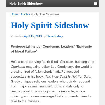
Holy Spirit Sideshow
Home
›
Articles
›
Holy Spirit Sideshow
Holy Spirit Sideshow
Posted on
April 15, 2013
by
Steve Rabey
Pentecostal Insider Condemns Leaders’ “Epidemic
of Moral Failure”
He’s a card-carrying “spirit-filled” Christian, but long time
Charisma
magazine editor Lee Grady says the world is
growing tired of fallen charismatic/Pentecostal
superstars in his book,
The Holy Spirit Is Not For Sale
.
Grady critiques religious leaders who quickly rebound
from major sexual/financial/drug scandals only to
reemerge into the spotlight with a new wife, a new
ministry, and a new message God commands them to
take to the masses.