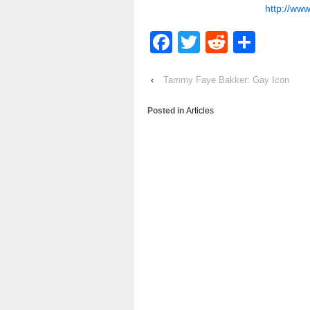
http://www
Facebook
Twitter
Reddit
Shar
‹
Tammy Faye Bakker: Gay Icon
Posted in
Articles