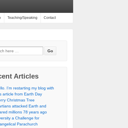
o
Teaching/Speaking
Contact
ent Articles
llo. I’m restarting my blog with
is article from Earth Day
rry Christmas Tree
rtians attacked Earth and
ared millions 78 years ago
versity a Challenge for
angelical Parachurch