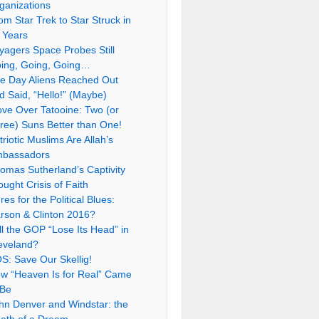
ganizations
om Star Trek to Star Struck in
 Years
yagers Space Probes Still
ing, Going, Going…
e Day Aliens Reached Out
d Said, “Hello!” (Maybe)
ve Over Tatooine: Two (or
ree) Suns Better than One!
triotic Muslims Are Allah’s
bassadors
omas Sutherland’s Captivity
ought Crisis of Faith
res for the Political Blues:
rson & Clinton 2016?
ll the GOP “Lose Its Head” in
eveland?
S: Save Our Skellig!
w “Heaven Is for Real” Came
 Be
hn Denver and Windstar: the