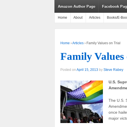
Amazon Author Page
Facebook Pag
Home
About
Articles
Books/E-Boo
Home
›
Articles
›
Family Values on Trial
Family Values 
Posted on
April 15, 2013
by
Steve Rabey
U.S. Supr
Amendme
The U.S. S
Amendment
once haile
major vict