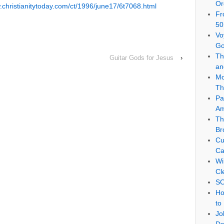
Or
.christianitytoday.com/ct/1996/june17/6t7068.html
Fr
50
e
Vo
Go
Th
Guitar Gods for Jesus
›
an
Mo
Th
Pa
Am
Th
Br
Cu
Ca
Wi
Cl
SO
Ho
to
Jo