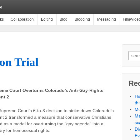
e
ks
Collaboration
Editing
Blog
Blogging
Messaging
Film/Vide
on Trial
Rec
eme Court Overturns Colorado’s Anti-Gay-Rights
He
nt 2
th
Me
upreme Court’s 6-to-3 decision to strike down Colorado’s
Ma
 2 transformed a measure that conservative Christians
sc
d as a model for overturning the “gay agenda” into a
Di
ory for homosexual rights.
Ev