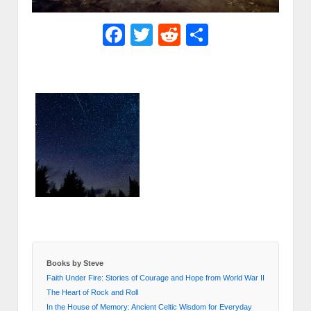
Facebook
Twitter
Reddit
Share
Books by Steve
Faith Under Fire: Stories of Courage and Hope from World War II
The Heart of Rock and Roll
In the House of Memory: Ancient Celtic Wisdom for Everyday