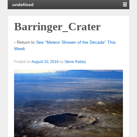
undefined
Barringer_Crater
‹ Return to
See “Meteor Shower of the Decade” This
Week
Posted on
August 10, 2016
by
Steve Rabey