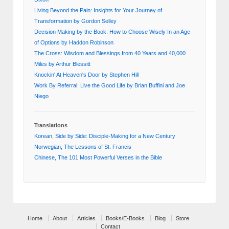
Living Beyond the Pain: Insights for Your Journey of
Transformation by Gordon Selley
Decision Making by the Book: How to Choose Wisely In an Age
of Options by Haddon Robinson
The Cross: Wisdom and Blessings from 40 Years and 40,000
Miles by Arthur Blessitt
Knockin' At Heaven's Door by Stephen Hill
Work By Referral: Live the Good Life by Brian Buffini and Joe
Niego
Translations
Korean, Side by Side: Disciple-Making for a New Century
Norwegian, The Lessons of St. Francis
Chinese, The 101 Most Powerful Verses in the Bible
Home
About
Articles
Books/E-Books
Blog
Store
Contact