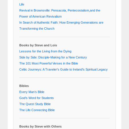
Life
Revival in Brownsville: Pensacola, Pentecostalism,and the
Power of American Revivalism
In Search of Authentic Faith: How Emerging Generations are
Transforming the Church
Books by Steve and Lois
Lessons for the Living from the Dying
Side by Side: Disciple-Making for a New Century
The 101 Most Powerful Verses in the Bible
Celtic Journeys: A Traveler's Guide to Ireland's Spiritual Legacy
Bibles
Every Man’s Bible
God's Word for Students
The Quest Study Bible
The Life Connecting Bible
Books by Steve with Others