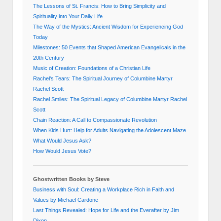
The Lessons of St. Francis: How to Bring Simplicity and
Spirituality into Your Daily Life
The Way of the Mystics: Ancient Wisdom for Experiencing God
Today
Milestones: 50 Events that Shaped American Evangelicals in the
20th Century
Music of Creation: Foundations of a Christian Life
Rachel's Tears: The Spiritual Journey of Columbine Martyr
Rachel Scott
Rachel Smiles: The Spiritual Legacy of Columbine Martyr Rachel
Scott
Chain Reaction: A Call to Compassionate Revolution
When Kids Hurt: Help for Adults Navigating the Adolescent Maze
What Would Jesus Ask?
How Would Jesus Vote?
Ghostwritten Books by Steve
Business with Soul: Creating a Workplace Rich in Faith and
Values by Michael Cardone
Last Things Revealed: Hope for Life and the Everafter by Jim
Dixon