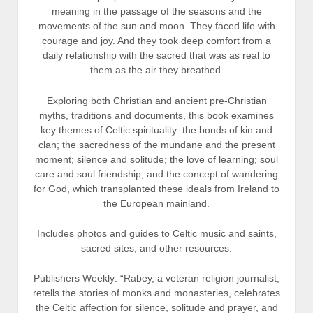
meaning in the passage of the seasons and the
movements of the sun and moon. They faced life with
courage and joy. And they took deep comfort from a
daily relationship with the sacred that was as real to
them as the air they breathed.
Exploring both Christian and ancient pre-Christian
myths, traditions and documents, this book examines
key themes of Celtic spirituality: the bonds of kin and
clan; the sacredness of the mundane and the present
moment; silence and solitude; the love of learning; soul
care and soul friendship; and the concept of wandering
for God, which transplanted these ideals from Ireland to
the European mainland.
Includes photos and guides to Celtic music and saints,
sacred sites, and other resources.
Publishers Weekly: “Rabey, a veteran religion journalist,
retells the stories of monks and monasteries, celebrates
the Celtic affection for silence, solitude and prayer, and