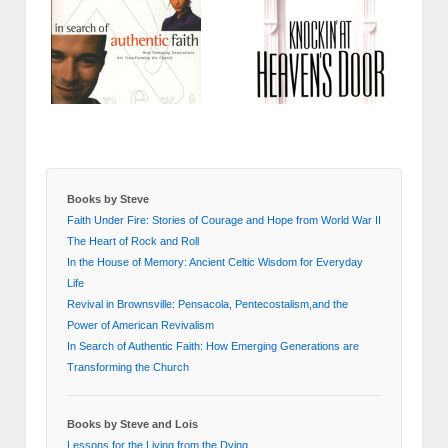
Books by Steve
Faith Under Fire: Stories of Courage and Hope from World War II
The Heart of Rock and Roll
In the House of Memory: Ancient Celtic Wisdom for Everyday
Life
Revival in Brownsville: Pensacola, Pentecostalism,and the
Power of American Revivalism
In Search of Authentic Faith: How Emerging Generations are
Transforming the Church
Books by Steve and Lois
Lessons for the Living from the Dying