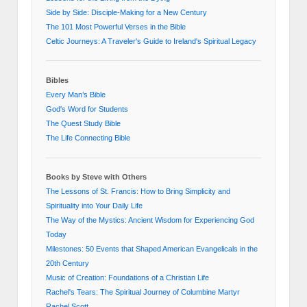
Side by Side: Disciple-Making for a New Century
The 101 Most Powerful Verses in the Bible
Celtic Journeys: A Traveler's Guide to Ireland's Spiritual Legacy
Bibles
Every Man’s Bible
God's Word for Students
The Quest Study Bible
The Life Connecting Bible
Books by Steve with Others
The Lessons of St. Francis: How to Bring Simplicity and
Spirituality into Your Daily Life
The Way of the Mystics: Ancient Wisdom for Experiencing God
Today
Milestones: 50 Events that Shaped American Evangelicals in the
20th Century
Music of Creation: Foundations of a Christian Life
Rachel's Tears: The Spiritual Journey of Columbine Martyr
Rachel Scott