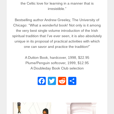
the Celtic love for learning in a manner that is
irresistible.”
Bestselling author Andrew Greeley, The University of
Chicago: “What a wonderful book! Not only is it among
the very best single volume introduction of the Irish
spiritual tradition that I’ve ever seen, it is also absolutely
unique in its proposal of practical activities with which
one can savor and practice the tradition!”
A Dutton Book, hardcover, 1998, $22.95
Plume/Penguin softcover, 1999, $12.95
A Doubleday Book Club selection
Facebook
Twitter
Reddit
Share