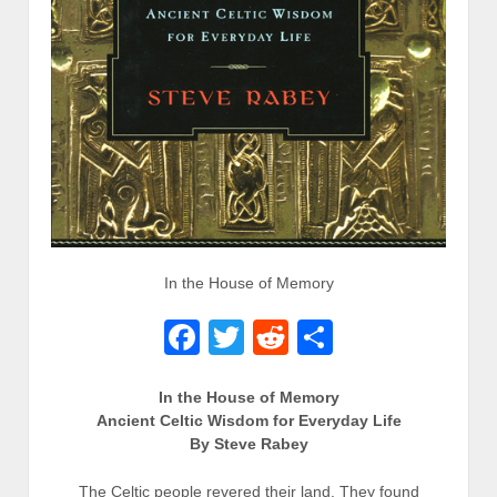
In the House of Memory
Facebook
Twitter
Reddit
Share
In the House of Memory
Ancient Celtic Wisdom for Everyday Life
By Steve Rabey
The Celtic people revered their land. They found