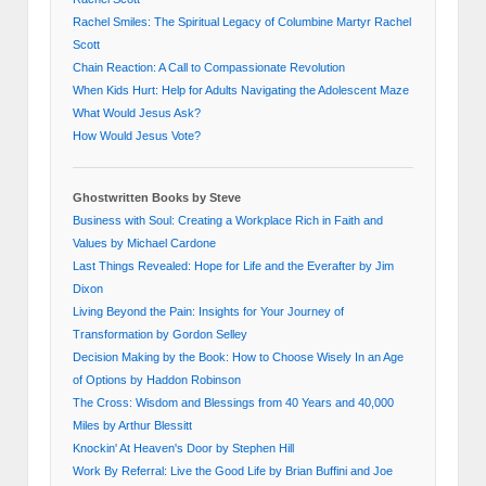
Rachel Smiles: The Spiritual Legacy of Columbine Martyr Rachel
Scott
Chain Reaction: A Call to Compassionate Revolution
When Kids Hurt: Help for Adults Navigating the Adolescent Maze
What Would Jesus Ask?
How Would Jesus Vote?
Ghostwritten Books by Steve
Business with Soul: Creating a Workplace Rich in Faith and
Values by Michael Cardone
Last Things Revealed: Hope for Life and the Everafter by Jim
Dixon
Living Beyond the Pain: Insights for Your Journey of
Transformation by Gordon Selley
Decision Making by the Book: How to Choose Wisely In an Age
of Options by Haddon Robinson
The Cross: Wisdom and Blessings from 40 Years and 40,000
Miles by Arthur Blessitt
Knockin' At Heaven's Door by Stephen Hill
Work By Referral: Live the Good Life by Brian Buffini and Joe