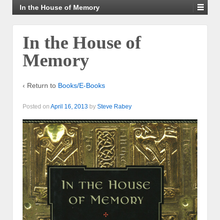
In the House of Memory
In the House of
Memory
‹ Return to
Books/E-Books
Posted on
April 16, 2013
by
Steve Rabey