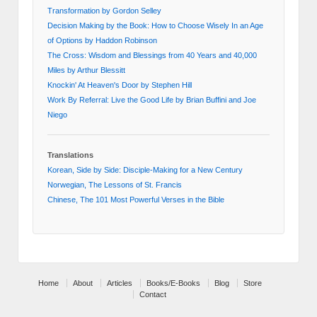
Transformation by Gordon Selley
Decision Making by the Book: How to Choose Wisely In an Age
of Options by Haddon Robinson
The Cross: Wisdom and Blessings from 40 Years and 40,000
Miles by Arthur Blessitt
Knockin' At Heaven's Door by Stephen Hill
Work By Referral: Live the Good Life by Brian Buffini and Joe
Niego
Translations
Korean, Side by Side: Disciple-Making for a New Century
Norwegian, The Lessons of St. Francis
Chinese, The 101 Most Powerful Verses in the Bible
Home
About
Articles
Books/E-Books
Blog
Store
Contact