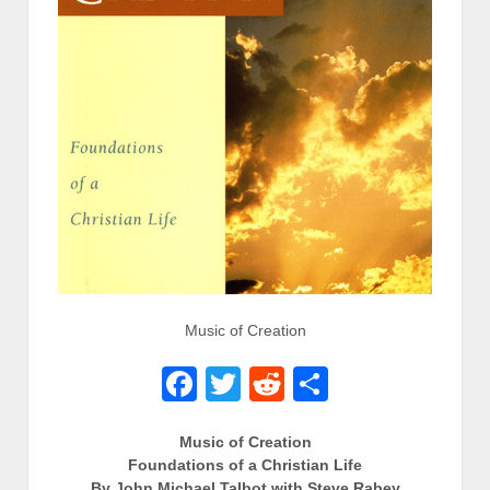
Music of Creation
Facebook
Twitter
Reddit
Share
Music of Creation
Foundations of a Christian Life
By John Michael Talbot with Steve Rabey