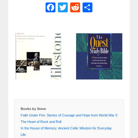
Facebook
Twitter
Reddit
Share
Books by Steve
Faith Under Fire: Stories of Courage and Hope from World War II
The Heart of Rock and Roll
In the House of Memory: Ancient Celtic Wisdom for Everyday
Life