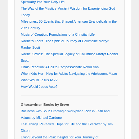
Spirituality into Your Daily Life
The Way of the Mystics: Ancient Wisdom for Experiencing God
Today
Milestones: 50 Events that Shaped American Evangelicals in the
20th Century
Music of Creation: Foundations of a Christian Life
Rachel's Tears: The Spiritual Journey of Columbine Martyr
Rachel Scott
Rachel Smiles: The Spiritual Legacy of Columbine Martyr Rachel
Scott
Chain Reaction: A Call to Compassionate Revolution
When Kids Hurt: Help for Adults Navigating the Adolescent Maze
What Would Jesus Ask?
How Would Jesus Vote?
Ghostwritten Books by Steve
Business with Soul: Creating a Workplace Rich in Faith and
Values by Michael Cardone
Last Things Revealed: Hope for Life and the Everafter by Jim
Dixon
Living Beyond the Pain: Insights for Your Journey of