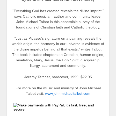
“Everything God has created reveals the divine imprint,”
says Catholic musician, author and community leader
John Michael Talbot in this accessible survey of the
foundations of Christian faith and Catholic theology.
“Just as Picasso’s signature on a painting reveals the
work’s origin, the harmony in our universe is evidence of
the divine impetus behind all that exists,” writes Talbot.
The book includes chapters on Creation, human origins,
revelation, Mary, Jesus, the Holy Spirit, discipleship,
liturgy, sacrament and community.
Jeremy Tarcher, hardcover, 1999, $22.95
For more on the music and ministry of John Michael
Talbot visit:
www.johnmichaeltalbot.com