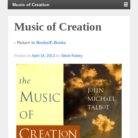
Music of Creation
Music of Creation
‹ Return to
Books/E-Books
Posted on
April 16, 2013
by
Steve Rabey