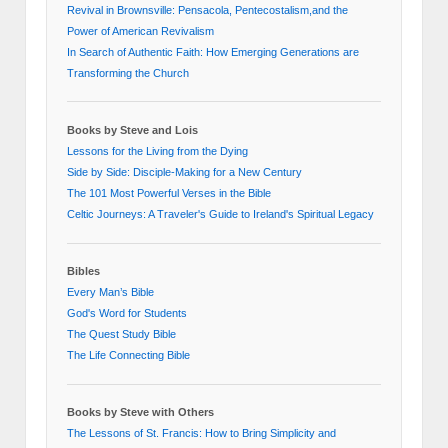
Revival in Brownsville: Pensacola, Pentecostalism,and the
Power of American Revivalism
In Search of Authentic Faith: How Emerging Generations are
Transforming the Church
Books by Steve and Lois
Lessons for the Living from the Dying
Side by Side: Disciple-Making for a New Century
The 101 Most Powerful Verses in the Bible
Celtic Journeys: A Traveler's Guide to Ireland's Spiritual Legacy
Bibles
Every Man’s Bible
God's Word for Students
The Quest Study Bible
The Life Connecting Bible
Books by Steve with Others
The Lessons of St. Francis: How to Bring Simplicity and