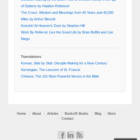
of Options by Haddon Robinson
The Cross: Wisdom and Blessings from 40 Years and 40,000
Miles by Arthur Blessitt
Knockin' At Heaven's Door by Stephen Hill
Work By Referral: Live the Good Life by Brian Buffini and Joe
Niego
Translations
Korean, Side by Side: Disciple-Making for a New Century
Norwegian, The Lessons of St. Francis
Chinese, The 101 Most Powerful Verses in the Bible
Home
About
Articles
Books/E-Books
Blog
Store
Contact