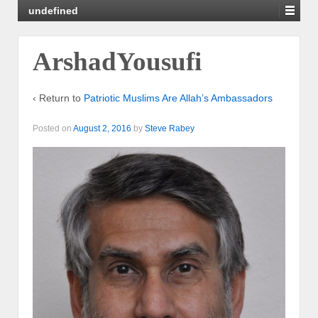
undefined
ArshadYousufi
‹ Return to
Patriotic Muslims Are Allah’s Ambassadors
Posted on
August 2, 2016
by
Steve Rabey