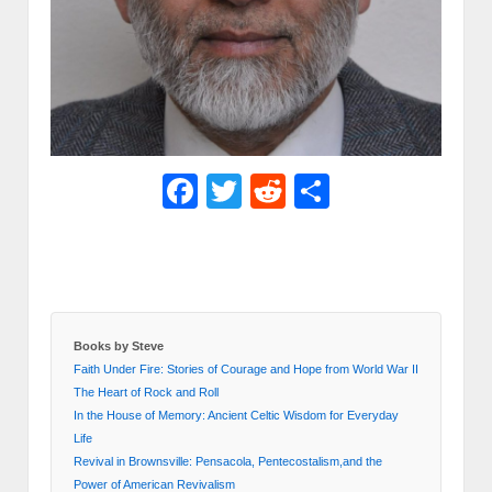
Facebook
Twitter
Reddit
Share
Books by Steve
Faith Under Fire: Stories of Courage and Hope from World War II
The Heart of Rock and Roll
In the House of Memory: Ancient Celtic Wisdom for Everyday
Life
Revival in Brownsville: Pensacola, Pentecostalism,and the
Power of American Revivalism