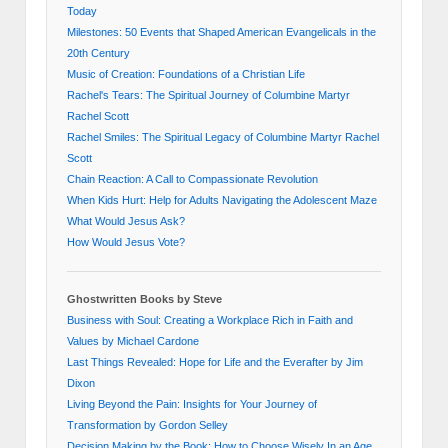
Today
Milestones: 50 Events that Shaped American Evangelicals in the
20th Century
Music of Creation: Foundations of a Christian Life
Rachel's Tears: The Spiritual Journey of Columbine Martyr
Rachel Scott
Rachel Smiles: The Spiritual Legacy of Columbine Martyr Rachel
Scott
Chain Reaction: A Call to Compassionate Revolution
When Kids Hurt: Help for Adults Navigating the Adolescent Maze
What Would Jesus Ask?
How Would Jesus Vote?
Ghostwritten Books by Steve
Business with Soul: Creating a Workplace Rich in Faith and
Values by Michael Cardone
Last Things Revealed: Hope for Life and the Everafter by Jim
Dixon
Living Beyond the Pain: Insights for Your Journey of
Transformation by Gordon Selley
Decision Making by the Book: How to Choose Wisely In an Age