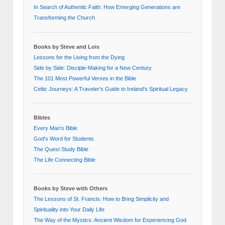
In Search of Authentic Faith: How Emerging Generations are
Transforming the Church
Books by Steve and Lois
Lessons for the Living from the Dying
Side by Side: Disciple-Making for a New Century
The 101 Most Powerful Verses in the Bible
Celtic Journeys: A Traveler's Guide to Ireland's Spiritual Legacy
Bibles
Every Man’s Bible
God's Word for Students
The Quest Study Bible
The Life Connecting Bible
Books by Steve with Others
The Lessons of St. Francis: How to Bring Simplicity and
Spirituality into Your Daily Life
The Way of the Mystics: Ancient Wisdom for Experiencing God