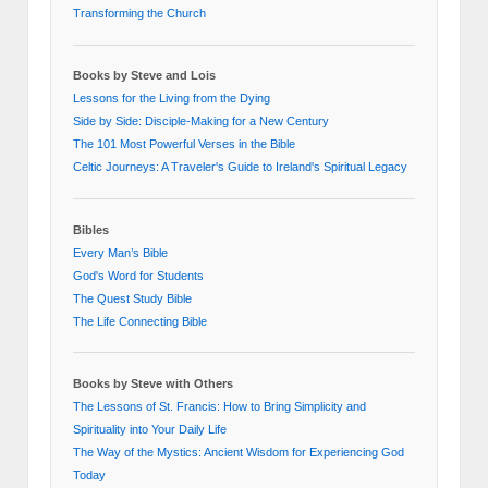
Transforming the Church
Books by Steve and Lois
Lessons for the Living from the Dying
Side by Side: Disciple-Making for a New Century
The 101 Most Powerful Verses in the Bible
Celtic Journeys: A Traveler's Guide to Ireland's Spiritual Legacy
Bibles
Every Man’s Bible
God's Word for Students
The Quest Study Bible
The Life Connecting Bible
Books by Steve with Others
The Lessons of St. Francis: How to Bring Simplicity and
Spirituality into Your Daily Life
The Way of the Mystics: Ancient Wisdom for Experiencing God
Today