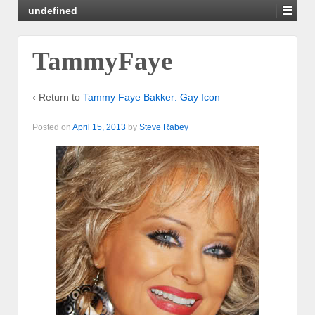
undefined
TammyFaye
‹ Return to
Tammy Faye Bakker: Gay Icon
Posted on
April 15, 2013
by
Steve Rabey