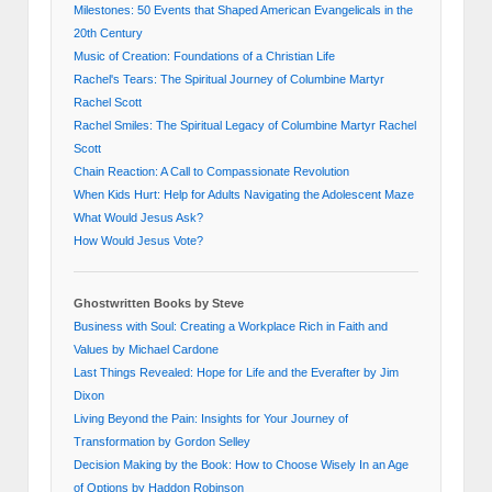
Milestones: 50 Events that Shaped American Evangelicals in the
20th Century
Music of Creation: Foundations of a Christian Life
Rachel's Tears: The Spiritual Journey of Columbine Martyr
Rachel Scott
Rachel Smiles: The Spiritual Legacy of Columbine Martyr Rachel
Scott
Chain Reaction: A Call to Compassionate Revolution
When Kids Hurt: Help for Adults Navigating the Adolescent Maze
What Would Jesus Ask?
How Would Jesus Vote?
Ghostwritten Books by Steve
Business with Soul: Creating a Workplace Rich in Faith and
Values by Michael Cardone
Last Things Revealed: Hope for Life and the Everafter by Jim
Dixon
Living Beyond the Pain: Insights for Your Journey of
Transformation by Gordon Selley
Decision Making by the Book: How to Choose Wisely In an Age
of Options by Haddon Robinson