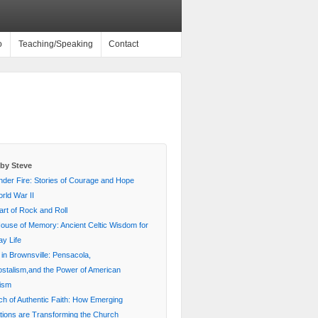
o
Teaching/Speaking
Contact
by Steve
nder Fire: Stories of Courage and Hope
rld War II
rt of Rock and Roll
House of Memory: Ancient Celtic Wisdom for
y Life
 in Brownsville: Pensacola,
stalism,and the Power of American
lism
ch of Authentic Faith: How Emerging
ions are Transforming the Church