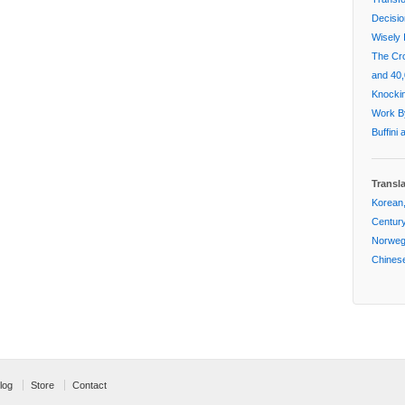
Decisi
Wisely 
The Cr
and 40,
Knockin
Work By
Buffini
Transl
Korean,
Centur
Norwegi
Chinese
log
Store
Contact