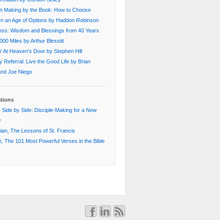
on Making by the Book: How to Choose
In an Age of Options by Haddon Robinson
oss: Wisdom and Blessings from 40 Years
000 Miles by Arthur Blessitt
' At Heaven's Door by Stephen Hill
 Referral: Live the Good Life by Brian
 and Joe Niego
ations
 Side by Side: Disciple-Making for a New
y
an, The Lessons of St. Francis
, The 101 Most Powerful Verses in the Bible