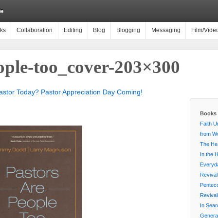
e
ks
Collaboration
Editing
Blog
Blogging
Messaging
Film/Vide
eople-too_cover-203×300
stor Today? Pastor Appreciation Day Coming!
Books 
Faith U
from Wo
The Hea
In the 
Everyda
Revival
Penteco
Reviva
In Sear
Generat