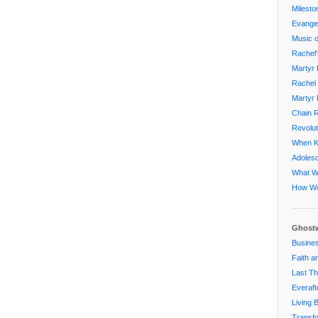
Milesto
Evangel
Music o
Rachel'
Martyr 
Rachel 
Martyr 
Chain R
Revolut
When Ki
Adoles
What W
How Wo
Ghostw
Busines
Faith a
Last Th
Everaft
Living 
Transfo