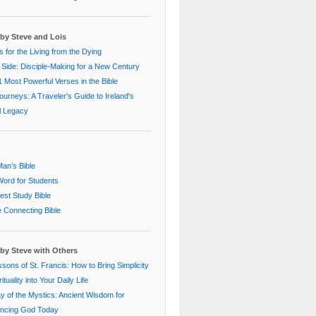
by Steve and Lois
 for the Living from the Dying
 Side: Disciple-Making for a New Century
 Most Powerful Verses in the Bible
Journeys: A Traveler's Guide to Ireland's
al Legacy
an’s Bible
ord for Students
st Study Bible
e Connecting Bible
by Steve with Others
sons of St. Francis: How to Bring Simplicity
ituality into Your Daily Life
 of the Mystics: Ancient Wisdom for
encing God Today