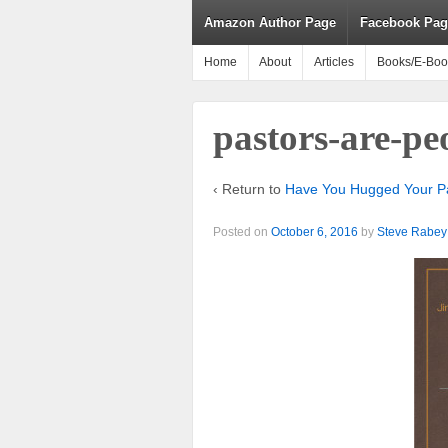
Amazon Author Page
Facebook Pag
Home
About
Articles
Books/E-Boo
pastors-are-p
‹ Return to
Have You Hugged Your Pa
Posted on
October 6, 2016
by
Steve Rabey