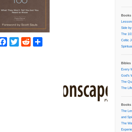
Books 
Lessons
Side by
The 101
Facebook
Twitter
Reddit
Share
Celtic 
Spiritu
Bibles
Every M
God's W
The Que
The Lif
Books 
The Les
and Spir
The Way
Experi