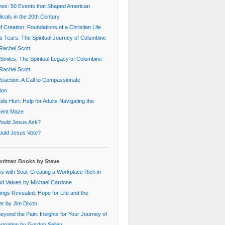
nes: 50 Events that Shaped American
icals in the 20th Century
f Creation: Foundations of a Christian Life
s Tears: The Spiritual Journey of Columbine
Rachel Scott
Smiles: The Spiritual Legacy of Columbine
Rachel Scott
eaction: A Call to Compassionate
ion
ds Hurt: Help for Adults Navigating the
cent Maze
ould Jesus Ask?
uld Jesus Vote?
ritten Books by Steve
s with Soul: Creating a Workplace Rich in
nd Values by Michael Cardone
ings Revealed: Hope for Life and the
er by Jim Dixon
Beyond the Pain: Insights for Your Journey of
rmation by Gordon Selley