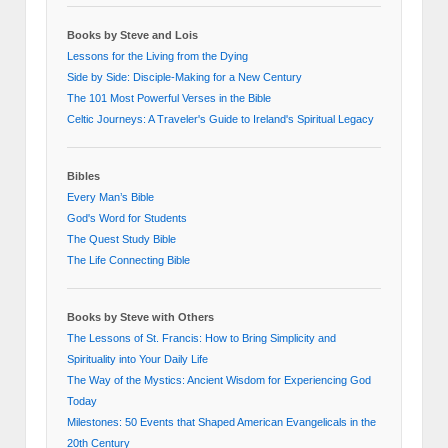
Books by Steve and Lois
Lessons for the Living from the Dying
Side by Side: Disciple-Making for a New Century
The 101 Most Powerful Verses in the Bible
Celtic Journeys: A Traveler's Guide to Ireland's Spiritual Legacy
Bibles
Every Man’s Bible
God's Word for Students
The Quest Study Bible
The Life Connecting Bible
Books by Steve with Others
The Lessons of St. Francis: How to Bring Simplicity and
Spirituality into Your Daily Life
The Way of the Mystics: Ancient Wisdom for Experiencing God
Today
Milestones: 50 Events that Shaped American Evangelicals in the
20th Century