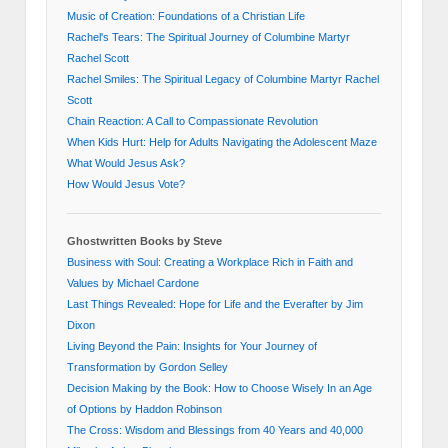
Music of Creation: Foundations of a Christian Life
Rachel's Tears: The Spiritual Journey of Columbine Martyr
Rachel Scott
Rachel Smiles: The Spiritual Legacy of Columbine Martyr Rachel
Scott
Chain Reaction: A Call to Compassionate Revolution
When Kids Hurt: Help for Adults Navigating the Adolescent Maze
What Would Jesus Ask?
How Would Jesus Vote?
Ghostwritten Books by Steve
Business with Soul: Creating a Workplace Rich in Faith and
Values by Michael Cardone
Last Things Revealed: Hope for Life and the Everafter by Jim
Dixon
Living Beyond the Pain: Insights for Your Journey of
Transformation by Gordon Selley
Decision Making by the Book: How to Choose Wisely In an Age
of Options by Haddon Robinson
The Cross: Wisdom and Blessings from 40 Years and 40,000