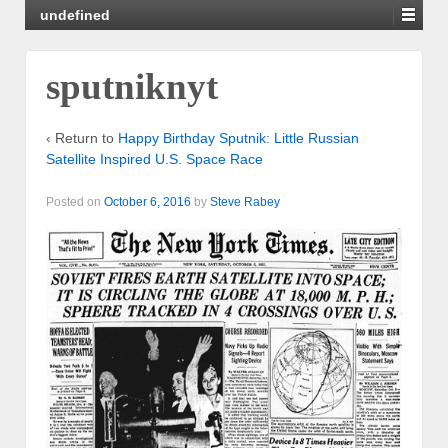
undefined
sputniknyt
‹ Return to
Happy Birthday Sputnik: Little Russian
Satellite Inspired U.S. Space Race
Posted on
October 6, 2016
by
Steve Rabey