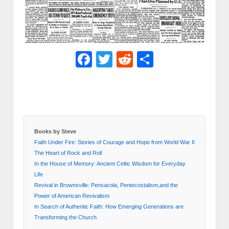
Facebook
Twitter
Reddit
Share
Books by Steve
Faith Under Fire: Stories of Courage and Hope from World War II
The Heart of Rock and Roll
In the House of Memory: Ancient Celtic Wisdom for Everyday
Life
Revival in Brownsville: Pensacola, Pentecostalism,and the
Power of American Revivalism
In Search of Authentic Faith: How Emerging Generations are
Transforming the Church