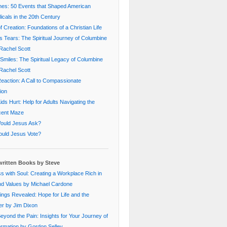
nes: 50 Events that Shaped American
icals in the 20th Century
f Creation: Foundations of a Christian Life
s Tears: The Spiritual Journey of Columbine
Rachel Scott
Smiles: The Spiritual Legacy of Columbine
Rachel Scott
eaction: A Call to Compassionate
ion
ds Hurt: Help for Adults Navigating the
cent Maze
ould Jesus Ask?
uld Jesus Vote?
ritten Books by Steve
s with Soul: Creating a Workplace Rich in
nd Values by Michael Cardone
ings Revealed: Hope for Life and the
er by Jim Dixon
Beyond the Pain: Insights for Your Journey of
rmation by Gordon Selley