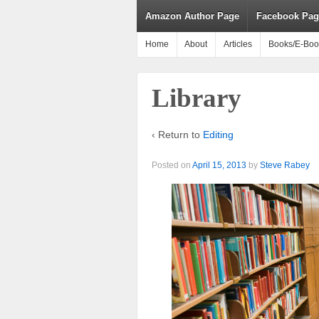
Amazon Author Page
Facebook Pag
Home
About
Articles
Books/E-Boo
Library
‹ Return to
Editing
Posted on
April 15, 2013
by
Steve Rabey