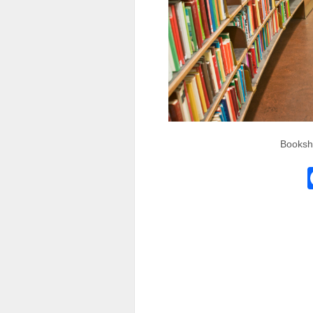
Bookshe