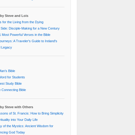
by Steve and Lois
 for the Living from the Dying
 Side: Disciple-Making for a New Century
 Most Powerful Verses in the Bible
Journeys: A Traveler's Guide to Ireland's
al Legacy
an’s Bible
ord for Students
st Study Bible
e Connecting Bible
by Steve with Others
sons of St. Francis: How to Bring Simplicity
ituality into Your Daily Life
 of the Mystics: Ancient Wisdom for
encing God Today