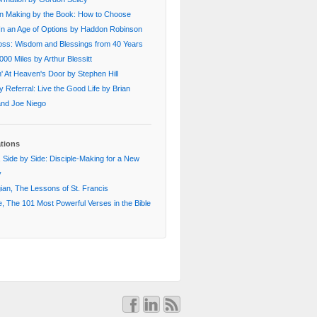
on Making by the Book: How to Choose
In an Age of Options by Haddon Robinson
oss: Wisdom and Blessings from 40 Years
000 Miles by Arthur Blessitt
' At Heaven's Door by Stephen Hill
 Referral: Live the Good Life by Brian
 and Joe Niego
ations
 Side by Side: Disciple-Making for a New
y
an, The Lessons of St. Francis
, The 101 Most Powerful Verses in the Bible