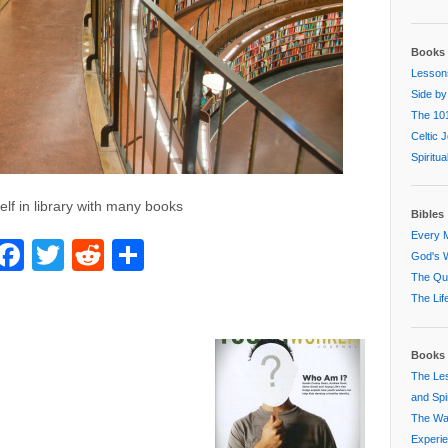
Books 
Lessons
Side by
The 101
Celtic 
Spiritu
lf in library with many books
Bibles
Every M
Facebook
Twitter
Reddit
Share
God's W
The Que
The Lif
Books 
The Les
and Spir
The Way
Experi