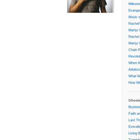
Milesto
Evangel
Music o
Rachel'
Martyr 
Rachel 
Martyr 
Chain R
Revolut
When Ki
Adoles
What W
How Wo
Ghostw
Busines
Faith a
Last Th
Everaft
Living 
Transfo