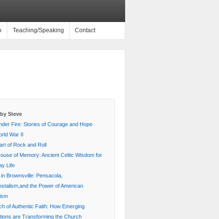
o
Teaching/Speaking
Contact
by Steve
nder Fire: Stories of Courage and Hope
rld War II
rt of Rock and Roll
House of Memory: Ancient Celtic Wisdom for
y Life
 in Brownsville: Pensacola,
stalism,and the Power of American
lism
ch of Authentic Faith: How Emerging
ions are Transforming the Church