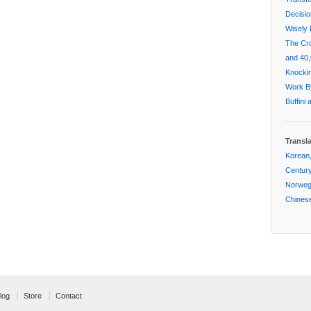
Decisi
Wisely 
The Cr
and 40,
Knockin
Work By
Buffini
Transl
Korean,
Centur
Norwegi
Chinese
log
Store
Contact