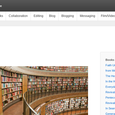
e
ks
Collaboration
Editing
Blog
Blogging
Messaging
Film/Vide
Books 
Faith U
from Wo
The Hea
In the 
Everyda
Revival
Penteco
Reviva
In Sear
Generat