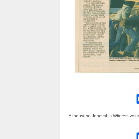
A thousand Jehovah’s Witness volun