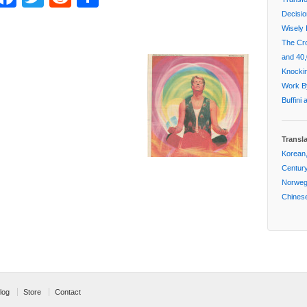
Decisi
Wisely 
The Cr
and 40,
Knockin
Work By
Buffini
Transl
Korean,
Centur
Norwegi
Chinese
log
Store
Contact