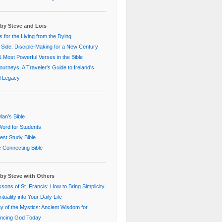
by Steve and Lois
 for the Living from the Dying
 Side: Disciple-Making for a New Century
 Most Powerful Verses in the Bible
Journeys: A Traveler's Guide to Ireland's
al Legacy
an’s Bible
ord for Students
st Study Bible
e Connecting Bible
by Steve with Others
sons of St. Francis: How to Bring Simplicity
ituality into Your Daily Life
 of the Mystics: Ancient Wisdom for
encing God Today