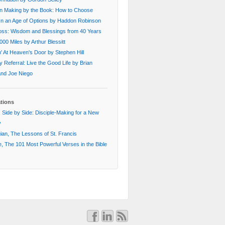
on Making by the Book: How to Choose
In an Age of Options by Haddon Robinson
oss: Wisdom and Blessings from 40 Years
000 Miles by Arthur Blessitt
' At Heaven's Door by Stephen Hill
 Referral: Live the Good Life by Brian
 and Joe Niego
ations
 Side by Side: Disciple-Making for a New
y
an, The Lessons of St. Francis
, The 101 Most Powerful Verses in the Bible