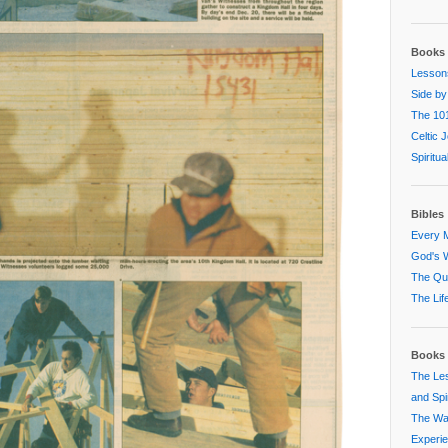
Books 
Lessons
Side by
The 101
Celtic 
Spiritu
Bibles
Every M
God's W
The Que
The Lif
Books 
The Les
and Spir
The Way
Experi