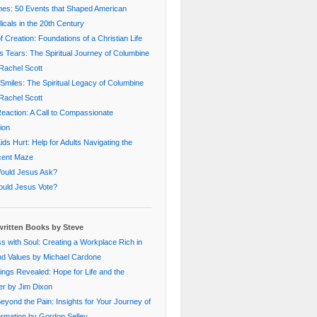
nes: 50 Events that Shaped American
icals in the 20th Century
f Creation: Foundations of a Christian Life
s Tears: The Spiritual Journey of Columbine
Rachel Scott
Smiles: The Spiritual Legacy of Columbine
Rachel Scott
eaction: A Call to Compassionate
ion
ds Hurt: Help for Adults Navigating the
cent Maze
ould Jesus Ask?
uld Jesus Vote?
ritten Books by Steve
s with Soul: Creating a Workplace Rich in
nd Values by Michael Cardone
ings Revealed: Hope for Life and the
er by Jim Dixon
Beyond the Pain: Insights for Your Journey of
rmation by Gordon Selley