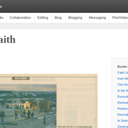
e
ks
Collaboration
Editing
Blog
Blogging
Messaging
Film/Vide
ith
Books 
Faith U
from Wo
The Hea
In the 
Everyda
Revival
Penteco
Reviva
In Sear
Generat