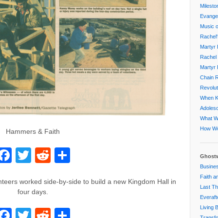
Milesto
Evangel
Music o
Rachel'
Martyr 
Rachel 
Martyr 
Chain R
Revolut
When Ki
Adoles
What W
How Wo
Hammers & Faith
Facebook
Twitter
Reddit
Share
Ghostw
Busines
Faith a
teers worked side-by-side to build a new Kingdom Hall in
Last Th
four days.
Everaft
Living 
Facebook
Twitter
Reddit
Share
Transfo