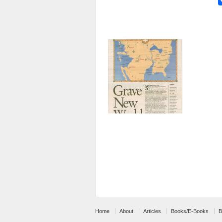
Home
About
Articles
Books/E-Books
B