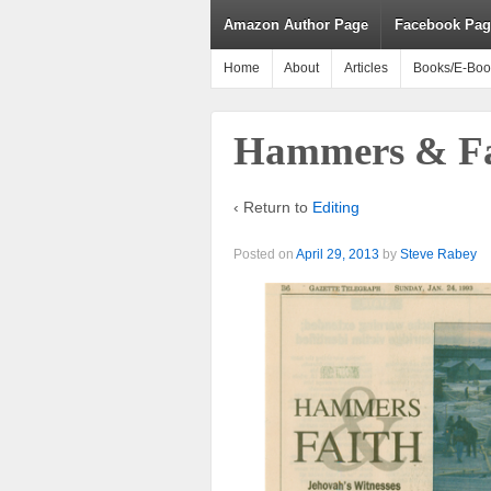
Amazon Author Page
Facebook Pag
Home
About
Articles
Books/E-Boo
Hammers & Fa
‹ Return to
Editing
Posted on
April 29, 2013
by
Steve Rabey