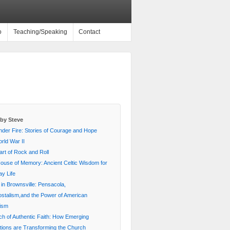
o
Teaching/Speaking
Contact
by Steve
nder Fire: Stories of Courage and Hope
rld War II
rt of Rock and Roll
House of Memory: Ancient Celtic Wisdom for
y Life
 in Brownsville: Pensacola,
stalism,and the Power of American
lism
ch of Authentic Faith: How Emerging
ions are Transforming the Church