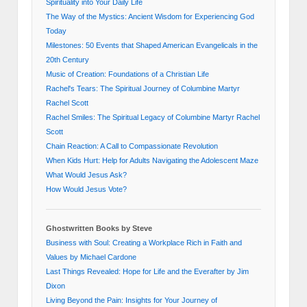
Spirituality into Your Daily Life
The Way of the Mystics: Ancient Wisdom for Experiencing God
Today
Milestones: 50 Events that Shaped American Evangelicals in the
20th Century
Music of Creation: Foundations of a Christian Life
Rachel's Tears: The Spiritual Journey of Columbine Martyr
Rachel Scott
Rachel Smiles: The Spiritual Legacy of Columbine Martyr Rachel
Scott
Chain Reaction: A Call to Compassionate Revolution
When Kids Hurt: Help for Adults Navigating the Adolescent Maze
What Would Jesus Ask?
How Would Jesus Vote?
Ghostwritten Books by Steve
Business with Soul: Creating a Workplace Rich in Faith and
Values by Michael Cardone
Last Things Revealed: Hope for Life and the Everafter by Jim
Dixon
Living Beyond the Pain: Insights for Your Journey of