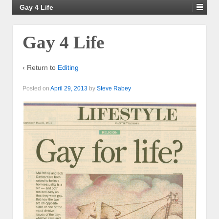
Gay 4 Life
Gay 4 Life
‹ Return to
Editing
Posted on
April 29, 2013
by
Steve Rabey