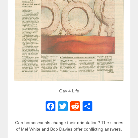
Gay 4 Life
Facebook
Twitter
Reddit
Share
Can homosexuals change their orientation? The stories
of Mel White and Bob Davies offer conflicting answers.