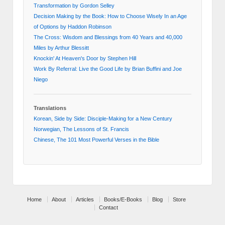
Transformation by Gordon Selley
Decision Making by the Book: How to Choose Wisely In an Age
of Options by Haddon Robinson
The Cross: Wisdom and Blessings from 40 Years and 40,000
Miles by Arthur Blessitt
Knockin' At Heaven's Door by Stephen Hill
Work By Referral: Live the Good Life by Brian Buffini and Joe
Niego
Translations
Korean, Side by Side: Disciple-Making for a New Century
Norwegian, The Lessons of St. Francis
Chinese, The 101 Most Powerful Verses in the Bible
Home
About
Articles
Books/E-Books
Blog
Store
Contact