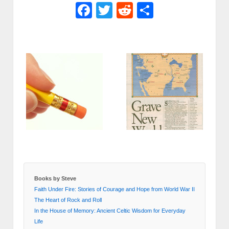
Facebook
Twitter
Reddit
Share
Books by Steve
Faith Under Fire: Stories of Courage and Hope from World War II
The Heart of Rock and Roll
In the House of Memory: Ancient Celtic Wisdom for Everyday
Life