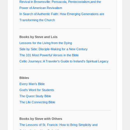
Revival in Brownsville: Pensacola, Pentecostalism,and the
Power of American Revivalism
In Search of Authentic Faith: How Emerging Generations are
Transforming the Church
Books by Steve and Lois
Lessons for the Living from the Dying
Side by Side: Disciple-Making for a New Century
The 101 Most Powerful Verses in the Bible
Celtic Journeys: A Traveler's Guide to Ireland's Spiritual Legacy
Bibles
Every Man’s Bible
God's Word for Students
The Quest Study Bible
The Life Connecting Bible
Books by Steve with Others
The Lessons of St. Francis: How to Bring Simplicity and