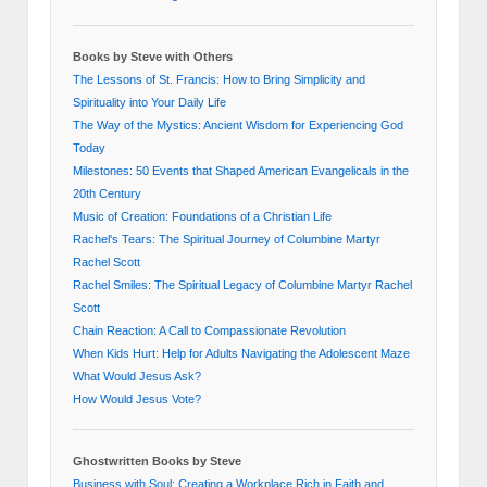
Books by Steve with Others
The Lessons of St. Francis: How to Bring Simplicity and
Spirituality into Your Daily Life
The Way of the Mystics: Ancient Wisdom for Experiencing God
Today
Milestones: 50 Events that Shaped American Evangelicals in the
20th Century
Music of Creation: Foundations of a Christian Life
Rachel's Tears: The Spiritual Journey of Columbine Martyr
Rachel Scott
Rachel Smiles: The Spiritual Legacy of Columbine Martyr Rachel
Scott
Chain Reaction: A Call to Compassionate Revolution
When Kids Hurt: Help for Adults Navigating the Adolescent Maze
What Would Jesus Ask?
How Would Jesus Vote?
Ghostwritten Books by Steve
Business with Soul: Creating a Workplace Rich in Faith and