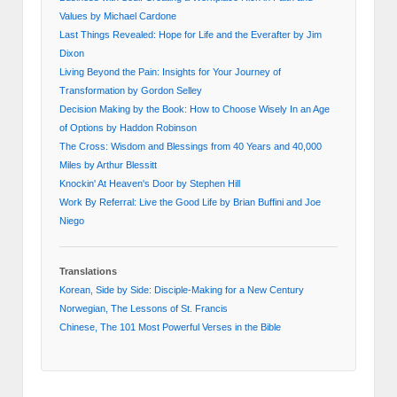
Values by Michael Cardone
Last Things Revealed: Hope for Life and the Everafter by Jim
Dixon
Living Beyond the Pain: Insights for Your Journey of
Transformation by Gordon Selley
Decision Making by the Book: How to Choose Wisely In an Age
of Options by Haddon Robinson
The Cross: Wisdom and Blessings from 40 Years and 40,000
Miles by Arthur Blessitt
Knockin' At Heaven's Door by Stephen Hill
Work By Referral: Live the Good Life by Brian Buffini and Joe
Niego
Translations
Korean, Side by Side: Disciple-Making for a New Century
Norwegian, The Lessons of St. Francis
Chinese, The 101 Most Powerful Verses in the Bible