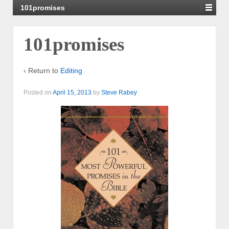
101promises
101promises
‹ Return to
Editing
Posted on
April 15, 2013
by
Steve Rabey