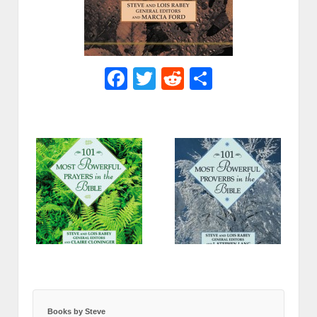
Facebook
Twitter
Reddit
Share
Books by Steve