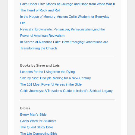
Faith Under Fire: Stories of Courage and Hope from World War II
The Heart of Rock and Roll
In the House of Memory: Ancient Celtic Wisdom for Everyday
Life
Revival in Brownsville: Pensacola, Pentecostalism,and the
Power of American Revivalism
In Search of Authentic Faith: How Emerging Generations are
Transforming the Church
Books by Steve and Lois
Lessons for the Living from the Dying
Side by Side: Disciple-Making for a New Century
The 101 Most Powerful Verses in the Bible
Celtic Journeys: A Traveler's Guide to Ireland's Spiritual Legacy
Bibles
Every Man’s Bible
God's Word for Students
The Quest Study Bible
The Life Connecting Bible