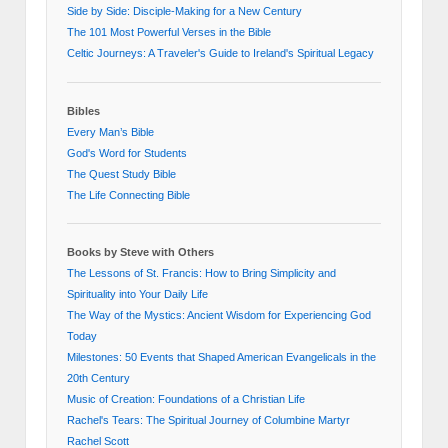
Side by Side: Disciple-Making for a New Century
The 101 Most Powerful Verses in the Bible
Celtic Journeys: A Traveler's Guide to Ireland's Spiritual Legacy
Bibles
Every Man’s Bible
God's Word for Students
The Quest Study Bible
The Life Connecting Bible
Books by Steve with Others
The Lessons of St. Francis: How to Bring Simplicity and
Spirituality into Your Daily Life
The Way of the Mystics: Ancient Wisdom for Experiencing God
Today
Milestones: 50 Events that Shaped American Evangelicals in the
20th Century
Music of Creation: Foundations of a Christian Life
Rachel's Tears: The Spiritual Journey of Columbine Martyr
Rachel Scott