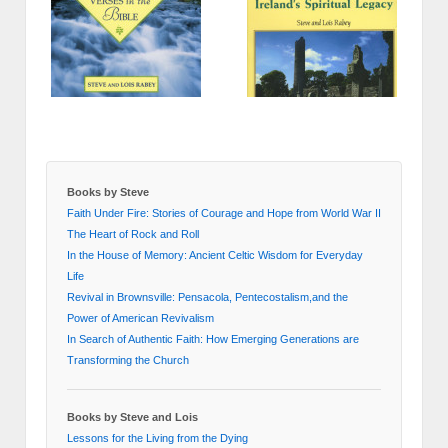
Books by Steve
Faith Under Fire: Stories of Courage and Hope from World War II
The Heart of Rock and Roll
In the House of Memory: Ancient Celtic Wisdom for Everyday
Life
Revival in Brownsville: Pensacola, Pentecostalism,and the
Power of American Revivalism
In Search of Authentic Faith: How Emerging Generations are
Transforming the Church
Books by Steve and Lois
Lessons for the Living from the Dying