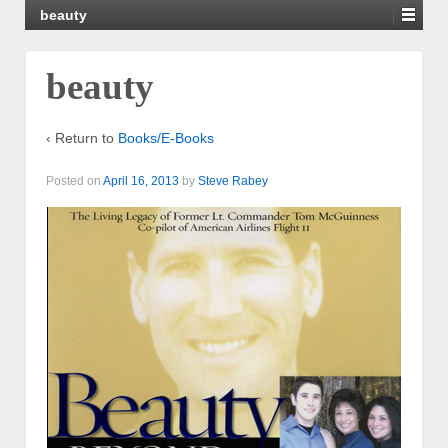
beauty
beauty
‹ Return to
Books/E-Books
Posted on
April 16, 2013
by
Steve Rabey