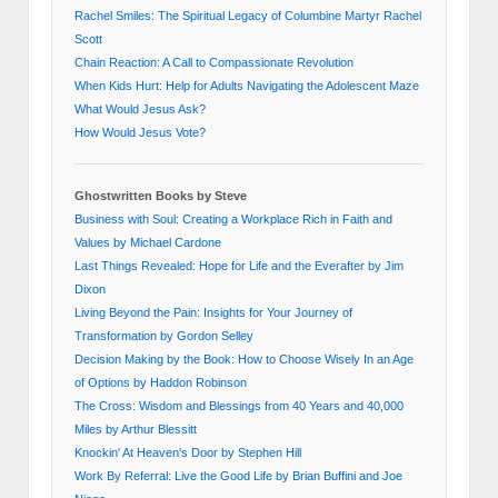
Rachel Smiles: The Spiritual Legacy of Columbine Martyr Rachel
Scott
Chain Reaction: A Call to Compassionate Revolution
When Kids Hurt: Help for Adults Navigating the Adolescent Maze
What Would Jesus Ask?
How Would Jesus Vote?
Ghostwritten Books by Steve
Business with Soul: Creating a Workplace Rich in Faith and
Values by Michael Cardone
Last Things Revealed: Hope for Life and the Everafter by Jim
Dixon
Living Beyond the Pain: Insights for Your Journey of
Transformation by Gordon Selley
Decision Making by the Book: How to Choose Wisely In an Age
of Options by Haddon Robinson
The Cross: Wisdom and Blessings from 40 Years and 40,000
Miles by Arthur Blessitt
Knockin' At Heaven's Door by Stephen Hill
Work By Referral: Live the Good Life by Brian Buffini and Joe