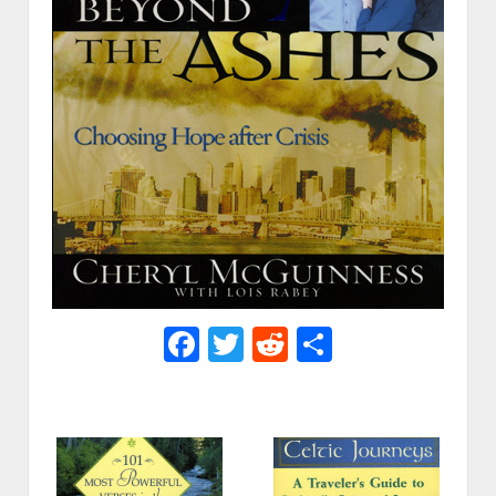
Facebook
Twitter
Reddit
Share